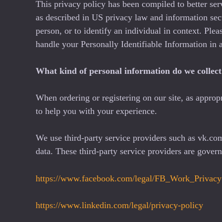
This privacy policy has been compiled to better ser
as described in US privacy law and information secur
person, or to identify an individual in context. Ple
handle your Personally Identifiable Information in 
What kind of personal information do we collect 
When ordering or registering on our site, as approp
to help you with your experience.
We use third-party service providers such as vk.c
data. These third-party service providers are gove
https://www.facebook.com/legal/FB_Work_Privacy
https://www.linkedin.com/legal/privacy-policy