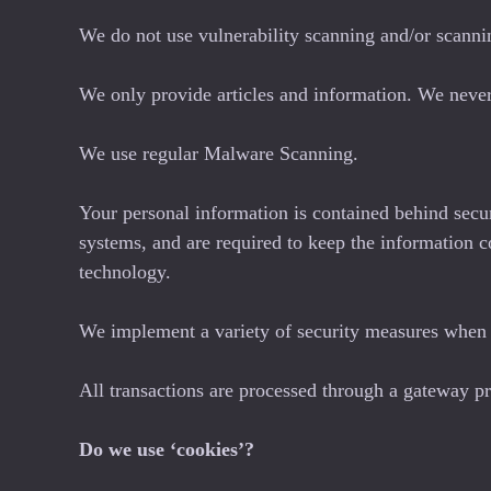
We do not use vulnerability scanning and/or scanni
We only provide articles and information. We never
We use regular Malware Scanning.
Your personal information is contained behind secu
systems, and are required to keep the information c
technology.
We implement a variety of security measures when a
All transactions are processed through a gateway pr
Do we use ‘cookies’?