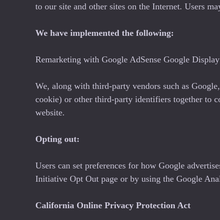
to our site and other sites on the Internet. Users 
We have implemented the following:
Remarketing with Google AdSense Google Display 
We, along with third-party vendors such as Google, 
cookie) or other third-party identifiers together to 
website.
Opting out:
Users can set preferences for how Google advertise
Initiative Opt Out page or by using the Google An
California Online Privacy Protection Act