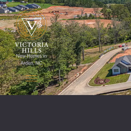
New Homes in
Arden, NC