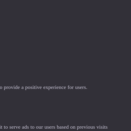
 provide a positive experience for users.
 to serve ads to our users based on previous visits