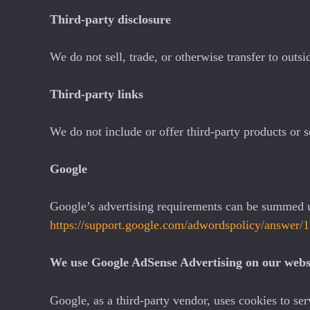
Third-party disclosure
We do not sell, trade, or otherwise transfer to outsi
Third-party links
We do not include or offer third-party products or s
Google
Google’s advertising requirements can be summed up
https://support.google.com/adwordspolicy/answer
We use Google AdSense Advertising on our webs
Google, as a third-party vendor, uses cookies to ser