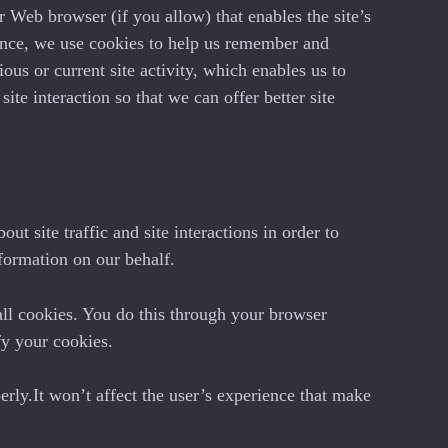
ur Web browser (if you allow) that enables the site’s
ance, we use cookies to help us remember and
us or current site activity, which enables us to
te interaction so that we can offer better site
t site traffic and site interactions in order to
nformation on our behalf.
all cookies. You do this through your browser
fy your cookies.
erly.It won’t affect the user’s experience that make