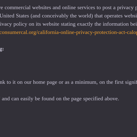
ire commercial websites and online services to post a privacy 
United States (and conceivably the world) that operates websit
vacy policy on its website stating exactly the information be
/consumercal.org/california-online-privacy-protection-act-ca
g:
ink to it on our home page or as a minimum, on the first signif
 and can easily be found on the page specified above.