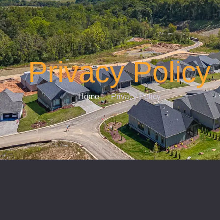
Privacy Policy
Home
Privacy Policy