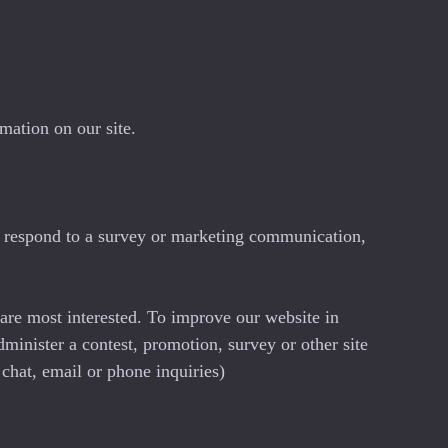
mation on our site.
, respond to a survey or marketing communication,
 are most interested. To improve our website in
dminister a contest, promotion, survey or other site
 chat, email or phone inquiries)