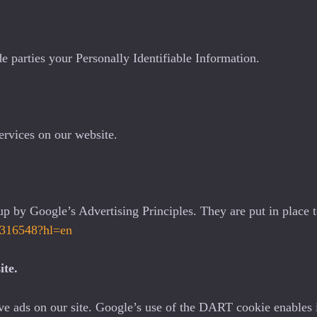
de parties your Personally Identifiable Information.
ervices on our website.
 by Google’s Advertising Principles. They are put in place to
/1316548?hl=en
ite.
ve ads on our site. Google’s use of the DART cookie enables it