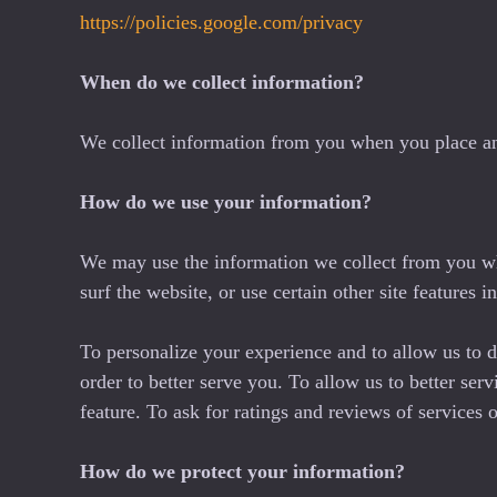
https://policies.google.com/privacy
When do we collect information?
We collect information from you when you place an or
How do we use your information?
We may use the information we collect from you wh
surf the website, or use certain other site features 
To personalize your experience and to allow us to d
order to better serve you. To allow us to better ser
feature. To ask for ratings and reviews of services
How do we protect your information?