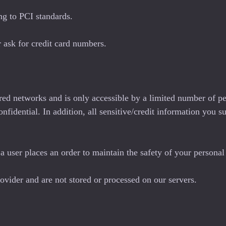
ng to PCI standards.
 ask for credit card numbers.
red networks and is only accessible by a limited number of pe
onfidential. In addition, all sensitive/credit information you
 user places an order to maintain the safety of your personal
ovider and are not stored or processed on our servers.