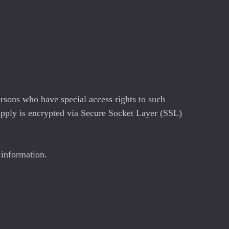
rsons who have special access rights to such
 supply is encrypted via Secure Socket Layer (SSL)
 information.