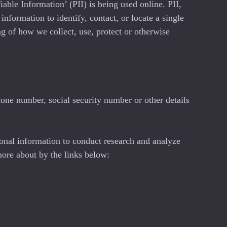
able Information’ (PII) is being used online. PII,
nformation to identify, contact, or locate a single
ing of how we collect, use, protect or otherwise
one number, social security number or other details
onal information to conduct research and analyze
more about by the links below: