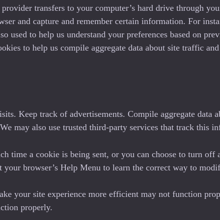
ice provider transfers to your computer’s hard drive through yo
owser and capture and remember certain information. For inst
so used to help us understand your preferences based on previo
ies to help us compile aggregate data about site traffic and si
sits. Keep track of advertisements. Compile aggregate data abou
. We may also use trusted third-party services that track this i
 time a cookie is being sent, or you can choose to turn off 
k at your browser’s Help Menu to learn the correct way to modi
make your site experience more efficient may not function prop
ction properly.