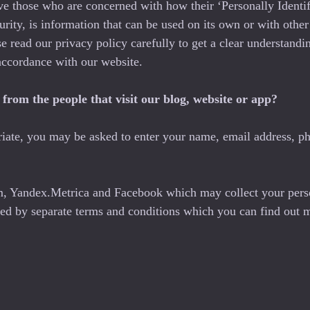
ve those who are concerned with how their ‘Personally Identifi
ity, is information that can be used on its own or with other i
ase read our privacy policy carefully to get a clear understand
accordance with our website.
from the people that visit our blog, website or app?
riate, you may be asked to enter your name, email address, ph
om, Yandex.Metrica and Facebook which may collect your pers
rned by separate terms and conditions which you can find out 