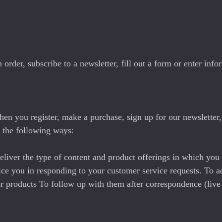
der, subscribe to a newsletter, fill out a form or enter infor
en you register, make a purchase, sign up for our newsletter
in the following ways:
eliver the type of content and product offerings in which you
vice you in responding to your customer service requests. To a
 or products To follow up with them after correspondence (live