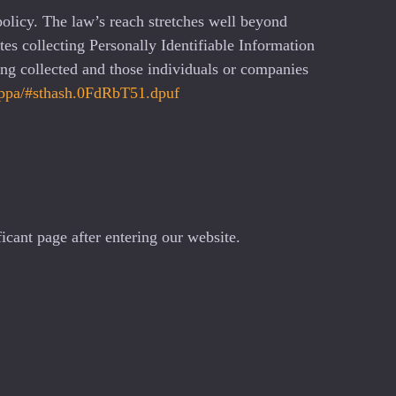
policy. The law’s reach stretches well beyond
es collecting Personally Identifiable Information
ing collected and those individuals or companies
loppa/#sthash.0FdRbT51.dpuf
icant page after entering our website.