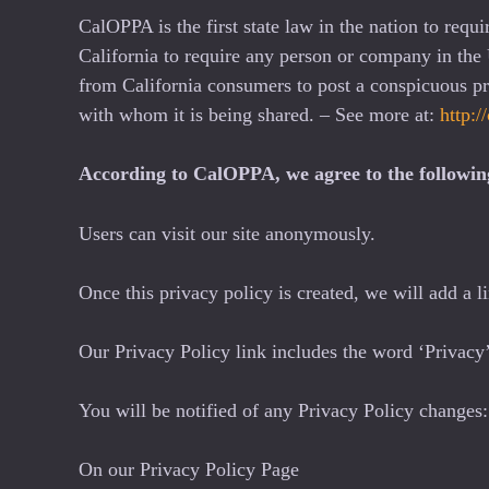
CalOPPA is the first state law in the nation to requ
California to require any person or company in the 
from California consumers to post a conspicuous pri
with whom it is being shared. – See more at:
http:/
According to CalOPPA, we agree to the followin
Users can visit our site anonymously.
Once this privacy policy is created, we will add a l
Our Privacy Policy link includes the word ‘Privacy’
You will be notified of any Privacy Policy changes:
On our Privacy Policy Page