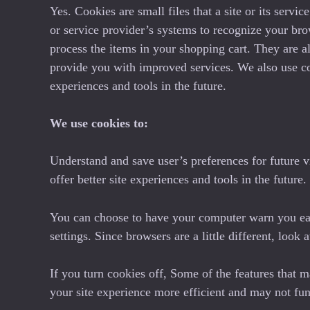
Yes. Cookies are small files that a site or its serv
or service provider’s systems to recognize your br
process the items in your shopping cart. They are al
provide you with improved services. We also use cook
experiences and tools in the future.
We use cookies to:
Understand and save user’s preferences for future vi
offer better site experiences and tools in the future
You can choose to have your computer warn you each
settings. Since browsers are a little different, loo
If you turn cookies off, Some of the features that 
your site experience more efficient and may not fun