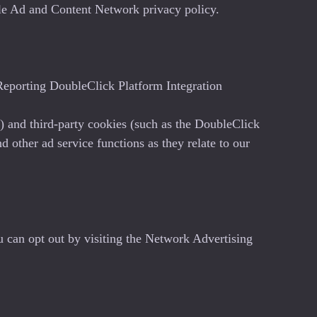
ogle Ad and Content Network privacy policy.
eporting DoubleClick Platform Integration
) and third-party cookies (such as the DoubleClick
d other ad service functions as they relate to our
u can opt out by visiting the Network Advertising