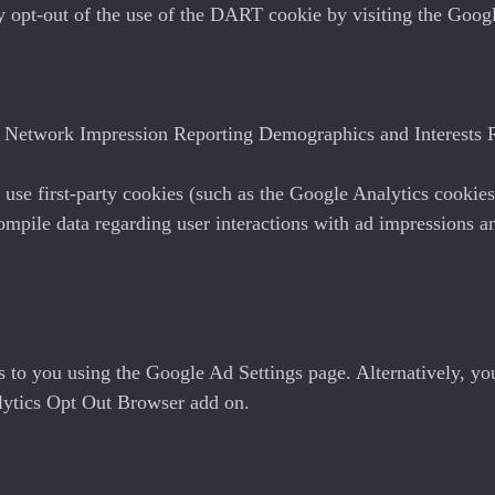
may opt-out of the use of the DART cookie by visiting the Go
Network Impression Reporting Demographics and Interests R
use first-party cookies (such as the Google Analytics cookies
compile data regarding user interactions with ad impressions an
s to you using the Google Ad Settings page. Alternatively, yo
alytics Opt Out Browser add on.