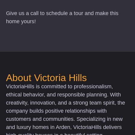
Give us a call to schedule a tour and make this
home yours!
About Victoria Hills
VictoriaHills is committed to professionalism,
ethical behavior, and responsible planning. With
creativity, innovation, and a strong team spirit, the
company builds positive relationships with
customers and communities. Specializing in new
and luxury homes in Arden, VictoriaHills delivers