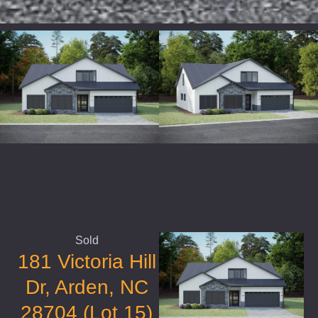
Sold
181 Victoria Hill
Dr, Arden, NC
28704 (Lot 15)