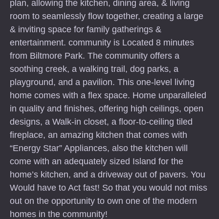
plan, allowing the kitchen, dining area, & living
room to seamlessly flow together, creating a large
& inviting space for family gatherings &
entertainment. community is Located 8 minutes
from Biltmore Park. The community offers a
soothing creek, a walking trail, dog parks, a
playground, and a pavilion. This one-level living
home comes with a flex space. Home unparalleled
in quality and finishes, offering high ceilings, open
designs, a Walk-in closet, a floor-to-ceiling tiled
fireplace, an amazing kitchen that comes with
“Energy Star” Appliances, also the kitchen will
come with an adequately sized Island for the
home’s kitchen, and a driveway out of pavers. You
Would have to Act fast! So that you would not miss
out on the opportunity to own one of the modern
homes in the community!