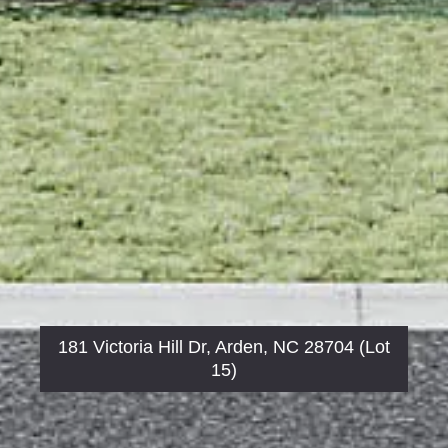
181 Victoria Hill Dr, Arden, NC 28704 (Lot
15)