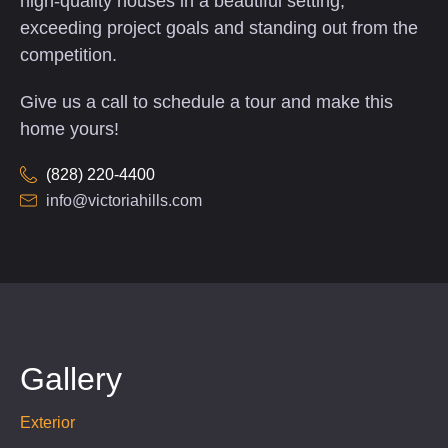
high-quality houses in a beautiful setting,
exceeding project goals and standing out from the
competition.
Give us a call to schedule a tour and make this
home yours!
(828) 220-4400
info@victoriahills.com
Gallery
Exterior