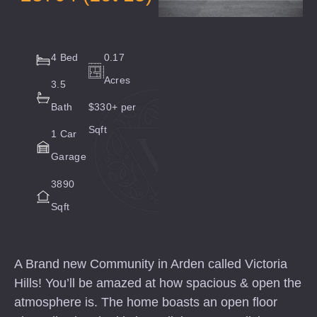
4 Bed
0.17
Acres
3.5
Bath
$330+ per
Sqft
1 Car
Garage
3890
Sqft
A Brand new Community in Arden called Victoria
Hills! You’ll be amazed at how spacious & open the
atmosphere is. The home boasts an open floor