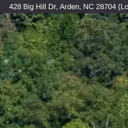
428 Big Hill Dr, Arden, NC 28704 (Lo