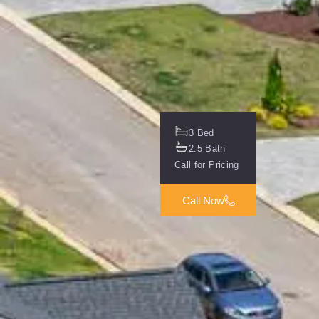
3 Bed
2.5 Bath
Call for Pricing
Call Now