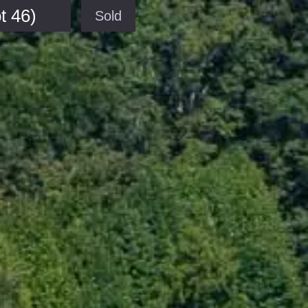
t 46)
Sold