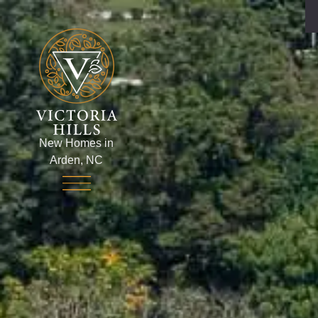
New Homes in
Arden, NC