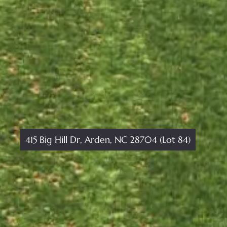
415 Big Hill Dr, Arden, NC 28704 (Lot 84)