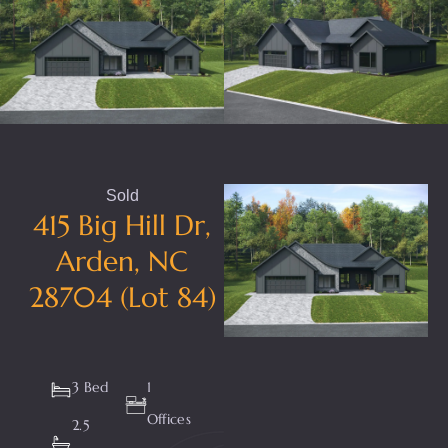
Sold
415 Big Hill Dr,
Arden, NC
28704 (Lot 84)
3 Bed
1
Offices
2.5