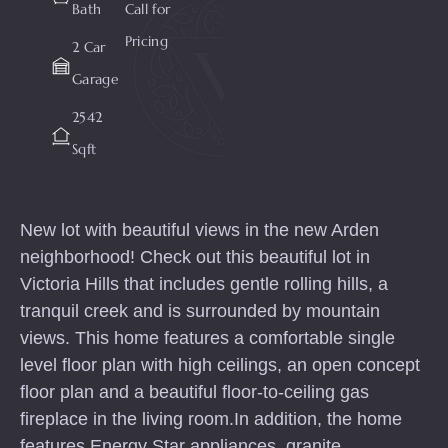
Bath
Call for
Pricing
2 Car
Garage
2542
Sqft
New lot with beautiful views in the new Arden
neighborhood! Check out this beautiful lot in
Victoria Hills that includes gentle rolling hills, a
tranquil creek and is surrounded by mountain
views. This home features a comfortable single
level floor plan with high ceilings, an open concept
floor plan and a beautiful floor-to-ceiling gas
fireplace in the living room.In addition, the home
features Energy Star appliances, granite