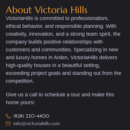
About Victoria Hills
VictoriaHills is committed to professionalism,
ethical behavior, and responsible planning. With
creativity, innovation, and a strong team spirit, the
company builds positive relationships with
customers and communities. Specializing in new
and luxury homes in Arden, VictoriaHills delivers
high-quality houses in a beautiful setting,
exceeding project goals and standing out from the
competition.
Give us a call to schedule a tour and make this
home yours!
(828) 220-4400
info@victoriahills.com