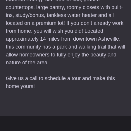
countertops, large pantry, roomy closets with built-
ins, study/bonus, tankless water heater and all
located on a premium lot! If you don’t already work
from home, you will wish you did! Located
approximately 14 miles from downtown Asheville,
this community has a park and walking trail that will
allow homeowners to fully enjoy the beauty and
nature of the area.
Give us a call to schedule a tour and make this
home yours!