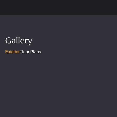
Gallery
Exterior
Floor Plans