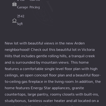
Garage
Pricing
2542
Sqft
New lot with beautiful views in the new Arden
neighborhood! Check out this beautiful lot in Victoria
Hills that includes gentle rolling hills, a tranquil creek
and is surrounded by mountain views. This home
features a comfortable single level floor plan with high
ceilings, an open concept floor plan and a beautiful floor-
to-ceiling gas fireplace in the living room.In addition, the
home features Energy Star appliances, granite
countertops, large pantry, roomy closets with built-ins,
study/bonus, tankless water heater and all located on a