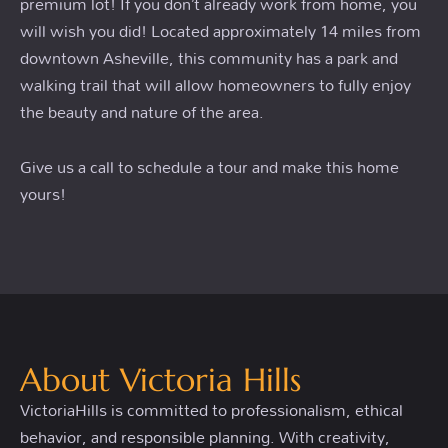
premium lot! If you don’t already work from home, you
will wish you did! Located approximately 14 miles from
downtown Asheville, this community has a park and
walking trail that will allow homeowners to fully enjoy
the beauty and nature of the area.
Give us a call to schedule a tour and make this home
yours!
About Victoria Hills
VictoriaHills is committed to professionalism, ethical
behavior, and responsible planning. With creativity,