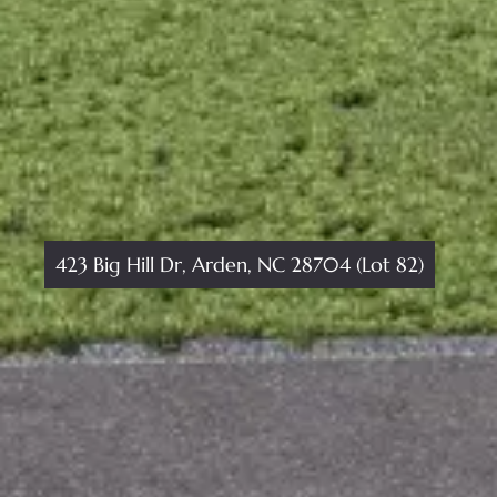
423 Big Hill Dr, Arden, NC 28704 (Lot 82)