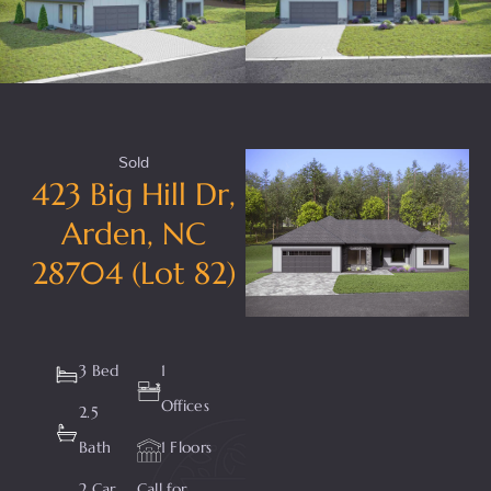
Sold
423 Big Hill Dr,
Arden, NC
28704 (Lot 82)
3 Bed
1
Offices
2.5
Bath
1 Floors
2 Car
Call for