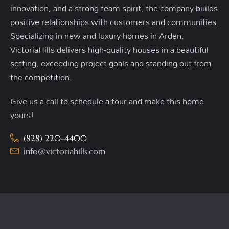
innovation, and a strong team spirit, the company builds
positive relationships with customers and communities.
Specializing in new and luxury homes in Arden,
VictoriaHills delivers high-quality houses in a beautiful
setting, exceeding project goals and standing out from
the competition.
Give us a call to schedule a tour and make this home
yours!
(828) 220-4400
info@victoriahills.com