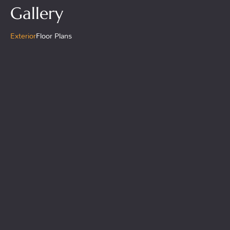
Gallery
Exterior
Floor Plans